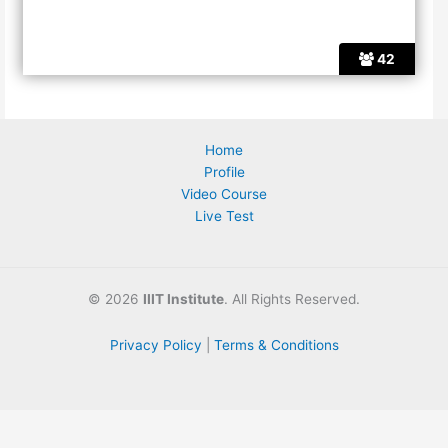
42
Home
Profile
Video Course
Live Test
©
2026
IIIT Institute
. All Rights Reserved.
Privacy Policy
|
Terms & Conditions