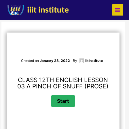
Skip
to
content
Created on
January 28, 2022
By
iiitinstitute
CLASS 12TH ENGLISH LESSON
03 A PINCH OF SNUFF (PROSE)