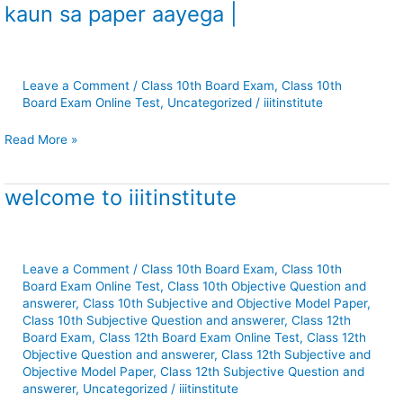
kaun sa paper aayega |
Bhag
2
Test
series
Leave a Comment
/
Class 10th Board Exam
,
Class 10th
|
Board Exam Online Test
,
Uncategorized
/
iiitinstitute
बिहार
बोर्ड
Read More »
परीक्षा
के
लिए
welcome to iiitinstitute
welcome
महत्वपूर्ण
to
प्रश्न
iiitinstitute
|
Leave a Comment
/
Class 10th Board Exam
,
Class 10th
varnika
Board Exam Online Test
,
Class 10th Objective Question and
bhag
answerer
,
Class 10th Subjective and Objective Model Paper
,
2
Class 10th Subjective Question and answerer
,
Class 12th
hindi
Board Exam
,
Class 12th Board Exam Online Test
,
Class 12th
ka
Objective Question and answerer
,
Class 12th Subjective and
objective
Objective Model Paper
,
Class 12th Subjective Question and
answerer
,
Uncategorized
/
iiitinstitute
question