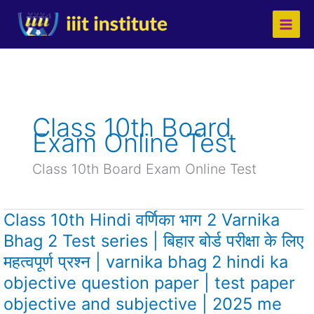
Skip
to
content
Class 10th Board
Exam Online Test
Class 10th Board Exam Online Test
Class 10th Hindi वर्णिका भाग 2 Varnika
Class
10th
Bhag 2 Test series | बिहार बोर्ड परीक्षा के लिए
Hindi
महत्वपूर्ण प्रश्न | varnika bhag 2 hindi ka
वर्णिका
भाग
objective question paper | test paper
2
objective and subjective | 2025 me
Varnika