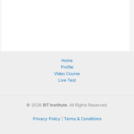
Home
Profile
Video Course
Live Test
©
2026
IIIT Institute
. All Rights Reserved.
Privacy Policy
|
Terms & Conditions