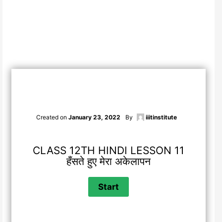
Created on
January 23, 2022
By
iiitinstitute
CLASS 12TH HINDI LESSON 11
हँसते हुए मेरा अकेलापन