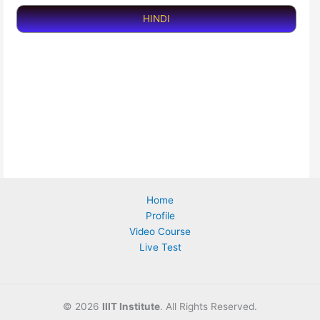
HINDI
Home
Profile
Video Course
Live Test
©
2026
IIIT Institute
. All Rights Reserved.