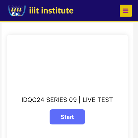
Skip
to
content
IDQC24 SERIES 09 | LIVE TEST