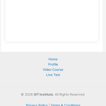
Home
Profile
Video Course
Live Test
©
2026
IIIT Institute
. All Rights Reserved.
Privacy Policy
|
Terms & Conditions