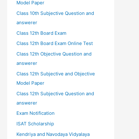
Model Paper
Class 10th Subjective Question and
answerer
Class 12th Board Exam
Class 12th Board Exam Online Test
Class 12th Objective Question and
answerer
Class 12th Subjective and Objective
Model Paper
Class 12th Subjective Question and
answerer
Exam Notification
ISAT Scholarship
Kendriya and Navodaya Vidyalaya