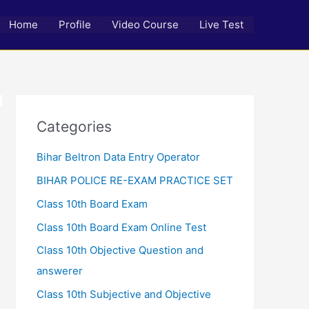
Home
Profile
Video Course
Live Test
Categories
Bihar Beltron Data Entry Operator
BIHAR POLICE RE-EXAM PRACTICE SET
Class 10th Board Exam
Class 10th Board Exam Online Test
Class 10th Objective Question and
answerer
Class 10th Subjective and Objective