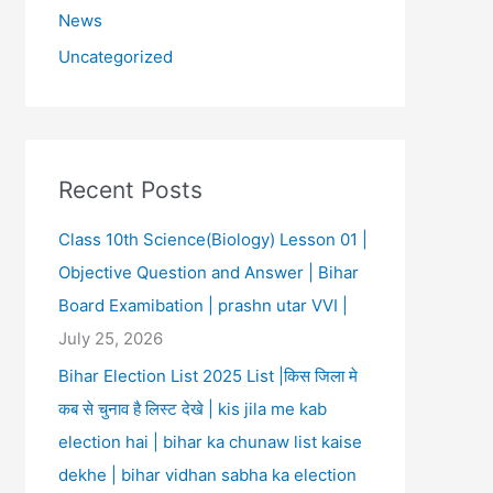
News
Uncategorized
Recent Posts
Class 10th Science(Biology) Lesson 01 |
Objective Question and Answer | Bihar
Board Examibation | prashn utar VVI |
July 25, 2026
Bihar Election List 2025 List |किस जिला मे
कब से चुनाव है लिस्ट देखे | kis jila me kab
election hai | bihar ka chunaw list kaise
dekhe | bihar vidhan sabha ka election