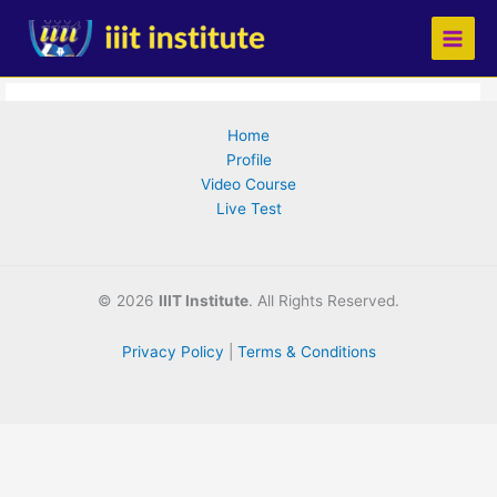
Skip
to
content
Home
Profile
Video Course
Live Test
©
2026
IIIT Institute
. All Rights Reserved.
Privacy Policy
|
Terms & Conditions