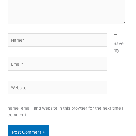
Name*
Save
my
Email*
Website
name, email, and website in this browser for the next time I
comment.