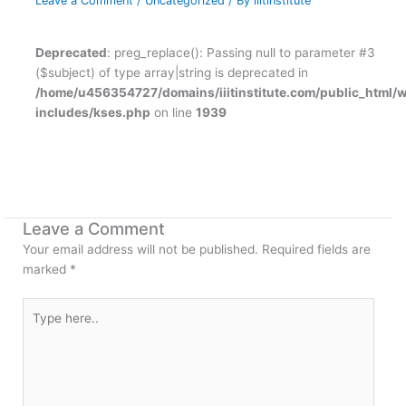
Leave a Comment
/
Uncategorized
/ By
iiitinstitute
Deprecated
: preg_replace(): Passing null to parameter #3
($subject) of type array|string is deprecated in
/home/u456354727/domains/iiitinstitute.com/public_html/
includes/kses.php
on line
1939
Leave a Comment
Your email address will not be published.
Required fields are
marked
*
Type
here..