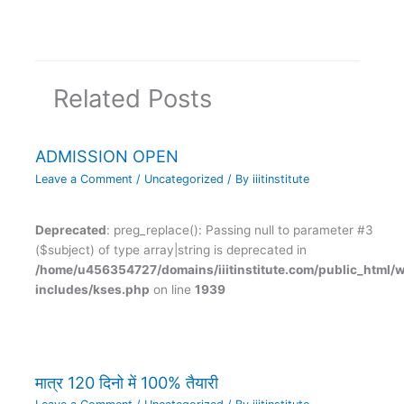
Related Posts
ADMISSION OPEN
Leave a Comment
/
Uncategorized
/ By
iiitinstitute
Deprecated
: preg_replace(): Passing null to parameter #3
($subject) of type array|string is deprecated in
/home/u456354727/domains/iiitinstitute.com/public_html/
includes/kses.php
on line
1939
मात्र 120 दिनो में 100% तैयारी