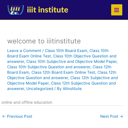
Skip
to
content
welcome to iiitinstitute
Leave a Comment
/
Class 10th Board Exam
,
Class 10th
Board Exam Online Test
,
Class 10th Objective Question and
answerer
,
Class 10th Subjective and Objective Model Paper
,
Class 10th Subjective Question and answerer
,
Class 12th
Board Exam
,
Class 12th Board Exam Online Test
,
Class 12th
Objective Question and answerer
,
Class 12th Subjective and
Objective Model Paper
,
Class 12th Subjective Question and
answerer
,
Uncategorized
/ By
iiitinstitute
online and offline education
←
Previous Post
Next Post
→