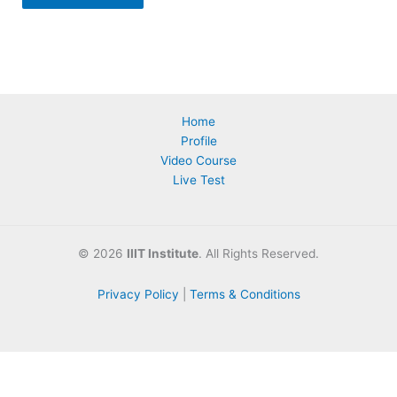
Home
Profile
Video Course
Live Test
©
2026
IIIT Institute
. All Rights Reserved.
Privacy Policy
|
Terms & Conditions