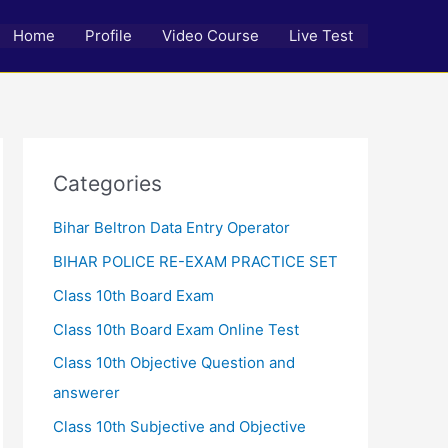
Home
Profile
Video Course
Live Test
Categories
Bihar Beltron Data Entry Operator
BIHAR POLICE RE-EXAM PRACTICE SET
Class 10th Board Exam
Class 10th Board Exam Online Test
Class 10th Objective Question and
answerer
Class 10th Subjective and Objective