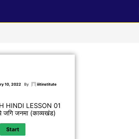
ry 10, 2022
By
iiitinstitute
H HINDI LESSON 01
रथे जगि जनमा (काव्यखंड)