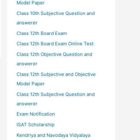
Model Paper
Class 10th Subjective Question and
answerer
Class 12th Board Exam
Class 12th Board Exam Online Test
Class 12th Objective Question and
answerer
Class 12th Subjective and Objective
Model Paper
Class 12th Subjective Question and
answerer
Exam Notification
ISAT Scholarship
Kendriya and Navodaya Vidyalaya