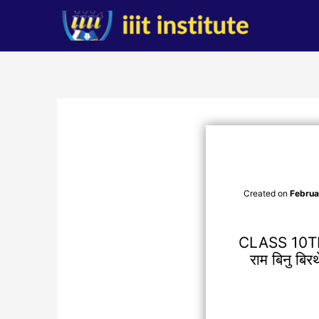
Skip
to
content
Created on
Februa
CLASS 10T
राम बिनु बि