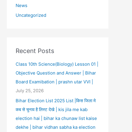
News
Uncategorized
Recent Posts
Class 10th Science(Biology) Lesson 01 |
Objective Question and Answer | Bihar
Board Examibation | prashn utar VVI |
July 25, 2026
Bihar Election List 2025 List |किस जिला मे
कब से चुनाव है लिस्ट देखे | kis jila me kab
election hai | bihar ka chunaw list kaise
dekhe | bihar vidhan sabha ka election